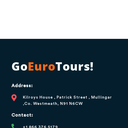
Go
Euro
Tours!
Address:
Kilroys House , Patrick Street , Mullingar
,Co. Westmeath, N91 N6CW
Contact:
+1 866 376 5179