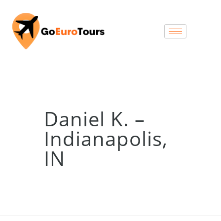
Daniel K. –
Indianapolis,
IN