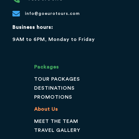
info@goeurotours.com
Business hours:
9AM to 6PM, Monday to Friday
Packages
TOUR PACKAGES
DESTINATIONS
PROMOTIONS
About Us
MEET THE TEAM
TRAVEL GALLERY