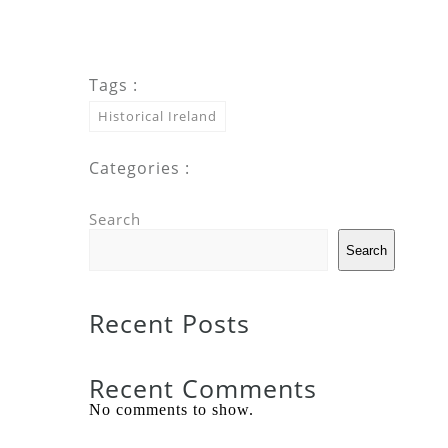
Tags :
Historical Ireland
Categories :
Search
Search
Recent Posts
Recent Comments
No comments to show.