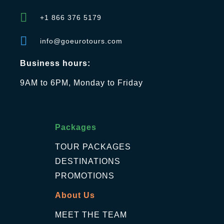
+1 866 376 5179
info@goeurotours.com
Business hours:
9AM to 6PM, Monday to Friday
Packages
TOUR PACKAGES
DESTINATIONS
PROMOTIONS
About Us
MEET THE TEAM