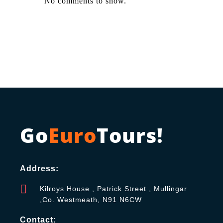
No comments to show.
Go
Euro
Tours!
Address:
Kilroys House , Patrick Street , Mullingar
,Co. Westmeath, N91 N6CW
Contact: