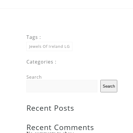
Tags :
Jewels Of Ireland LG
Categories :
Search
Search
Recent Posts
Recent Comments