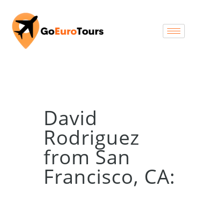
David
Rodriguez
from San
Francisco, CA: