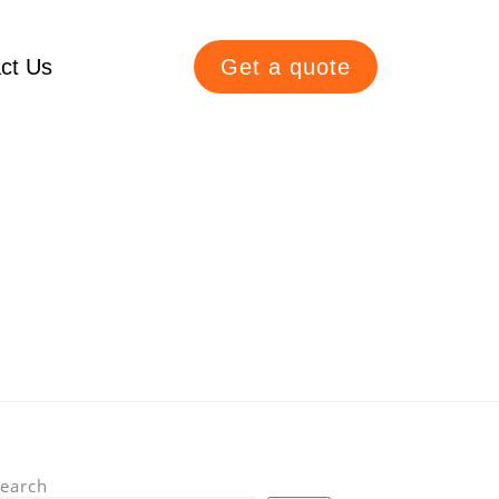
ct Us
Get a quote
earch