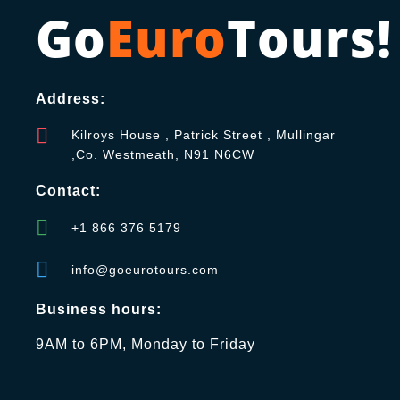
Go
Euro
Tours!
Address:
Kilroys House , Patrick Street , Mullingar
,Co. Westmeath, N91 N6CW
Contact:
+1 866 376 5179
info@goeurotours.com
Business hours:
9AM to 6PM, Monday to Friday