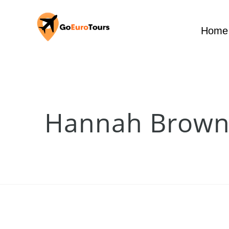
Home
Hannah Brow