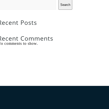
Search
Recent Posts
Recent Comments
o comments to show.