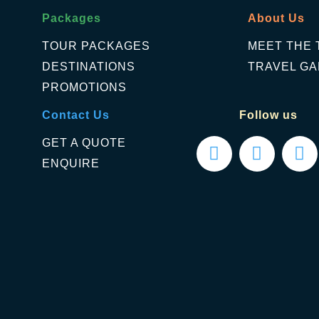
Packages
About Us
TOUR PACKAGES
MEET THE 
DESTINATIONS
TRAVEL GA
PROMOTIONS
Contact Us
Follow us
GET A QUOTE
ENQUIRE