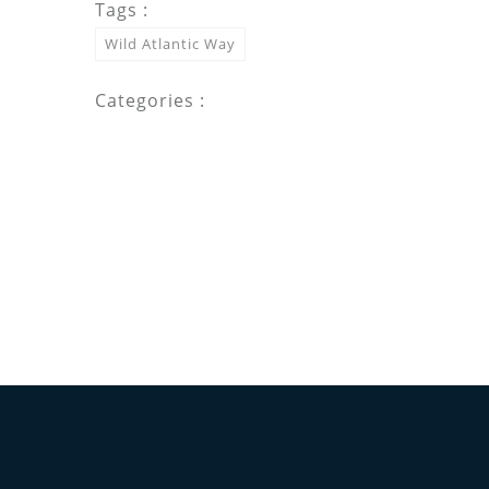
Tags :
Wild Atlantic Way
Categories :