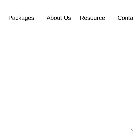
Packages
About Us
Resource
Conta
n
S