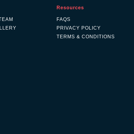
Resources
TEAM
FAQS
LLERY
PRIVACY POLICY
TERMS & CONDITIONS