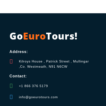
Go
Euro
Tours!
Address:
Kilroys House , Patrick Street , Mullingar
,Co. Westmeath, N91 N6CW
Contact:
+1 866 376 5179
info@goeurotours.com