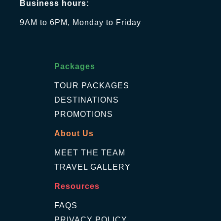
Business hours:
9AM to 6PM, Monday to Friday
Packages
TOUR PACKAGES
DESTINATIONS
PROMOTIONS
About Us
MEET THE TEAM
TRAVEL GALLERY
Resources
FAQS
PRIVACY POLICY