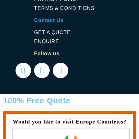
TERMS & CONDITIONS
Contact Us
GET A QUOTE
ENQUIRE
Follow us
100% Free Quote
Would you like to visit Europe Countries?