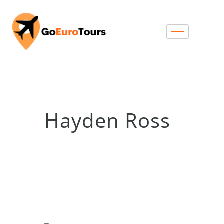
Hayden Ross