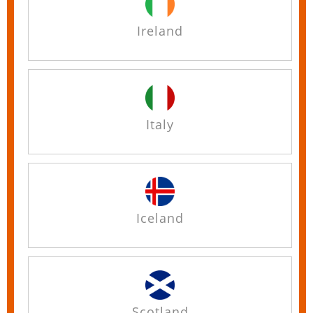
Ireland
Italy
Iceland
Scotland