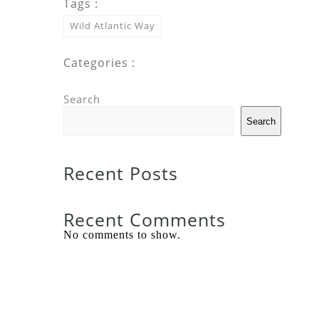
Tags :
Wild Atlantic Way
Categories :
Search
Search
Recent Posts
Recent Comments
No comments to show.