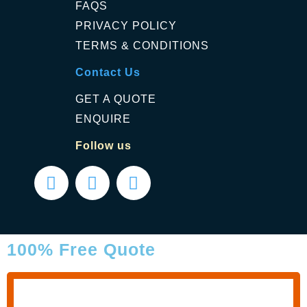
FAQS
PRIVACY POLICY
TERMS & CONDITIONS
Contact Us
GET A QUOTE
ENQUIRE
Follow us
100% Free Quote