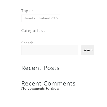
Tags :
Haunted Ireland CTD
Categories :
Search
Search
Recent Posts
Recent Comments
No comments to show.