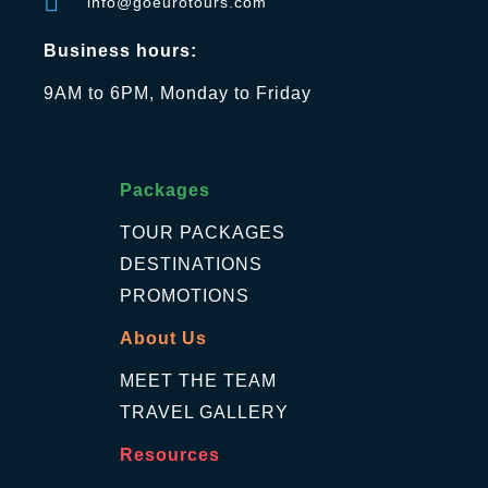
info@goeurotours.com
Business hours:
9AM to 6PM, Monday to Friday
Packages
TOUR PACKAGES
DESTINATIONS
PROMOTIONS
About Us
MEET THE TEAM
TRAVEL GALLERY
Resources