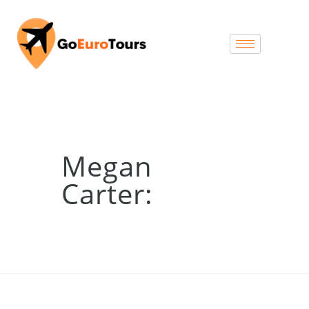
Megan
Carter: