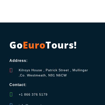
Go
Euro
Tours!
Address:
Kilroys House , Patrick Street , Mullingar
,Co. Westmeath, N91 N6CW
Contact:
+1 866 376 5179