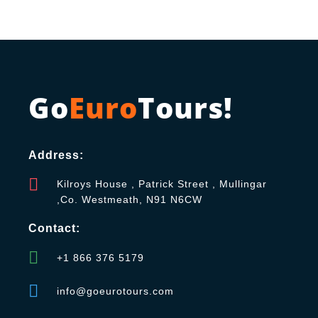
Go
Euro
Tours!
Address:
Kilroys House , Patrick Street , Mullingar
,Co. Westmeath, N91 N6CW
Contact:
+1 866 376 5179
info@goeurotours.com