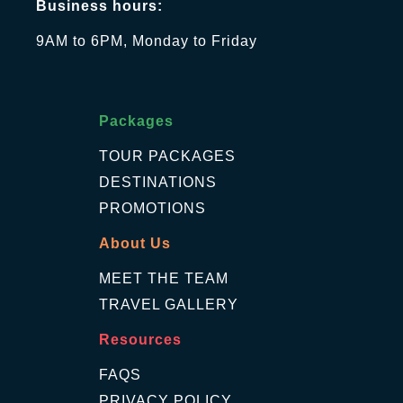
Business hours:
9AM to 6PM, Monday to Friday
Packages
TOUR PACKAGES
DESTINATIONS
PROMOTIONS
About Us
MEET THE TEAM
TRAVEL GALLERY
Resources
FAQS
PRIVACY POLICY