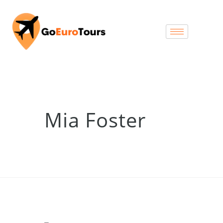
Mia Foster