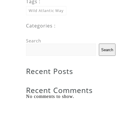
Tags :
Wild Atlantic Way
Categories :
Search
Search
Recent Posts
Recent Comments
No comments to show.