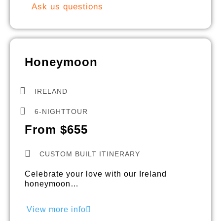
Ask us questions
Honeymoon
IRELAND
6-NIGHTTOUR
From $655
CUSTOM BUILT ITINERARY
Celebrate your love with our Ireland
honeymoon…
View more info