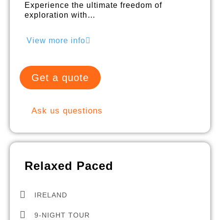
Experience the ultimate freedom of
exploration with…
View more info
Get a quote
Ask us questions
Relaxed Paced
IRELAND
9-NIGHT TOUR