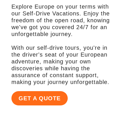
Explore Europe on your terms with
our Self-Drive Vacations. Enjoy the
freedom of the open road, knowing
we've got you covered 24/7 for an
unforgettable journey.
With our self-drive tours, you're in
the driver's seat of your European
adventure, making your own
discoveries while having the
assurance of constant support,
making your journey unforgettable.
GET A QUOTE