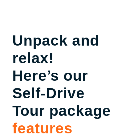
Unpack and
relax!
Here’s our
Self-Drive
Tour package
features