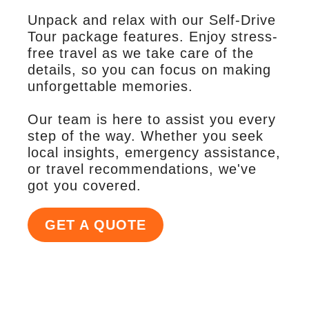
Unpack and relax with our Self-Drive
Tour package features. Enjoy stress-
free travel as we take care of the
details, so you can focus on making
unforgettable memories.
Our team is here to assist you every
step of the way. Whether you seek
local insights, emergency assistance,
or travel recommendations, we've
got you covered.
GET A QUOTE