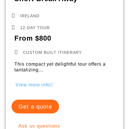
IRELAND
12-DAY TOUR
From $800
CUSTOM BUILT ITINERARY
This compact yet delightful tour offers a
tantalizing…
View more info
Get a quote
Ask us questions