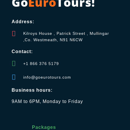
Go
Euro
Tours!
Address:
Kilroys House , Patrick Street , Mullingar
,Co. Westmeath, N91 N6CW
Contact:
+1 866 376 5179
info@goeurotours.com
Business hours:
9AM to 6PM, Monday to Friday
Packages