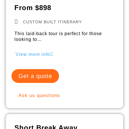
From $898
CUSTOM BUILT ITINERARY
This laid-back tour is perfect for those
looking to…
View more info
Get a quote
Ask us questions
Short Break Away