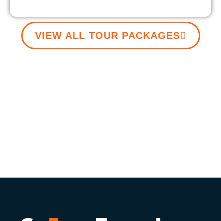
VIEW ALL TOUR PACKAGES