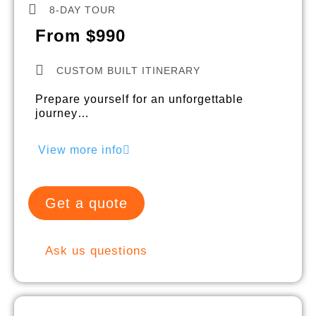
8-DAY TOUR
From $990
CUSTOM BUILT ITINERARY
Prepare yourself for an unforgettable
journey…
View more info
Get a quote
Ask us questions