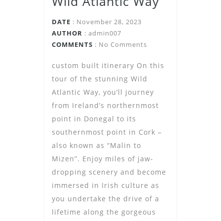
Wild Atlantic Way
DATE
: November 28, 2023
AUTHOR
:
admin007
COMMENTS
: No Comments
custom built itinerary On this
tour of the stunning Wild
Atlantic Way, you’ll journey
from Ireland’s northernmost
point in Donegal to its
southernmost point in Cork –
also known as “Malin to
Mizen”. Enjoy miles of jaw-
dropping scenery and become
immersed in Irish culture as
you undertake the drive of a
lifetime along the gorgeous