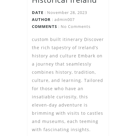
DATE
: November 28, 2023
AUTHOR
:
admin007
COMMENTS
: No Comments
custom built itinerary Discover
the rich tapestry of Ireland’s
history and culture Embark on
a journey that seamlessly
combines history, tradition,
culture, and learning. Tailored
for those who have an
insatiable curiosity, this
eleven-day adventure is
brimming with visits to castles
and museums, each teeming
with fascinating insights.