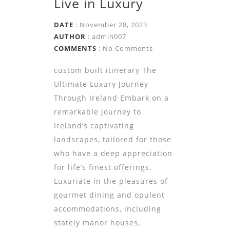
Live in Luxury
DATE
: November 28, 2023
AUTHOR
:
admin007
COMMENTS
: No Comments
custom built itinerary The
Ultimate Luxury Journey
Through Ireland Embark on a
remarkable journey to
Ireland’s captivating
landscapes, tailored for those
who have a deep appreciation
for life’s finest offerings.
Luxuriate in the pleasures of
gourmet dining and opulent
accommodations, including
stately manor houses,