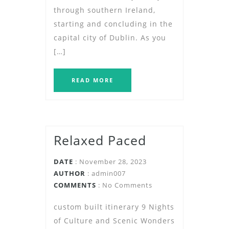
through southern Ireland,
starting and concluding in the
capital city of Dublin. As you
[…]
READ MORE
Relaxed Paced
DATE
: November 28, 2023
AUTHOR
:
admin007
COMMENTS
: No Comments
custom built itinerary 9 Nights
of Culture and Scenic Wonders