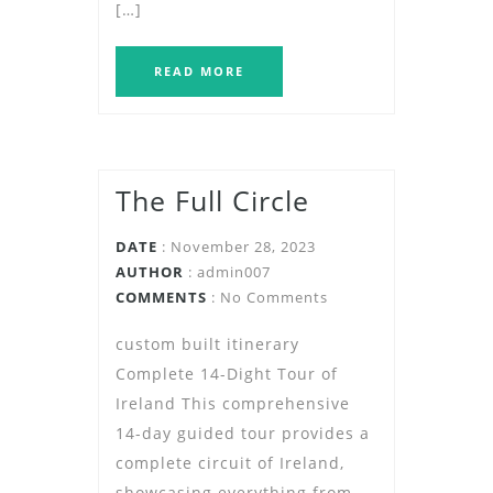
[…]
READ MORE
The Full Circle
DATE
: November 28, 2023
AUTHOR
:
admin007
COMMENTS
: No Comments
custom built itinerary
Complete 14-Dight Tour of
Ireland This comprehensive
14-day guided tour provides a
complete circuit of Ireland,
showcasing everything from