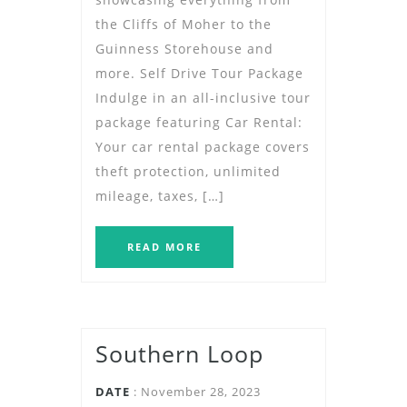
the Cliffs of Moher to the
Guinness Storehouse and
more. Self Drive Tour Package
Indulge in an all-inclusive tour
package featuring Car Rental:
Your car rental package covers
theft protection, unlimited
mileage, taxes, […]
READ MORE
Southern Loop
DATE
: November 28, 2023