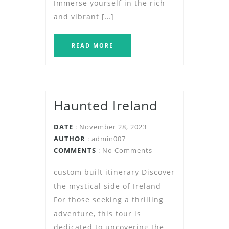
Immerse yourself in the rich
and vibrant […]
READ MORE
Haunted Ireland
DATE
: November 28, 2023
AUTHOR
:
admin007
COMMENTS
: No Comments
custom built itinerary Discover
the mystical side of Ireland
For those seeking a thrilling
adventure, this tour is
dedicated to uncovering the