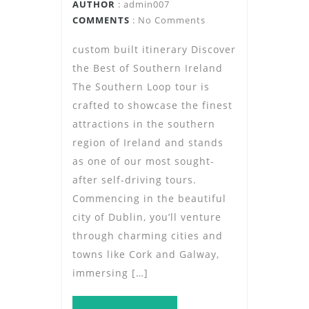
AUTHOR
:
admin007
COMMENTS
: No Comments
custom built itinerary Discover
the Best of Southern Ireland
The Southern Loop tour is
crafted to showcase the finest
attractions in the southern
region of Ireland and stands
as one of our most sought-
after self-driving tours.
Commencing in the beautiful
city of Dublin, you’ll venture
through charming cities and
towns like Cork and Galway,
immersing […]