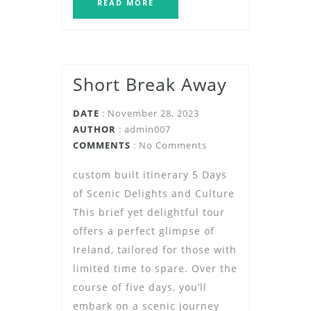
READ MORE
Short Break Away
DATE
: November 28, 2023
AUTHOR
:
admin007
COMMENTS
: No Comments
custom built itinerary 5 Days
of Scenic Delights and Culture
This brief yet delightful tour
offers a perfect glimpse of
Ireland, tailored for those with
limited time to spare. Over the
course of five days, you’ll
embark on a scenic journey