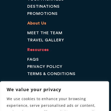
DESTINATIONS
PROMOTIONS
About Us
MEET THE TEAM
TRAVEL GALLERY
Resources
FAQS
PRIVACY POLICY
TERMS & CONDITIONS
Contact Us
We value your privacy
GET A QUOTE
We use cookies to enhance your browsing
ENQUIRE
experience, serve personalised ads or content,
Follow us