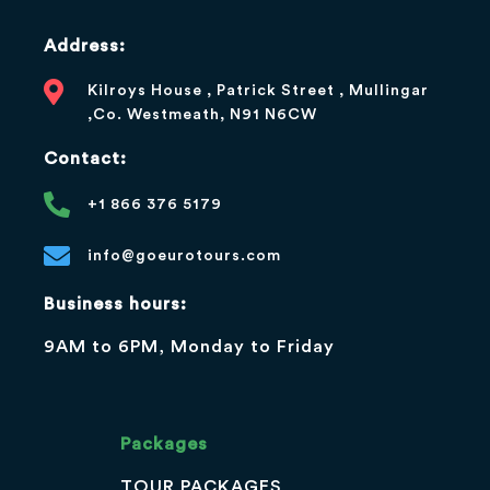
Address:
Kilroys House , Patrick Street , Mullingar
,Co. Westmeath, N91 N6CW
Contact:
+1 866 376 5179
info@goeurotours.com
Business hours:
9AM to 6PM, Monday to Friday
Packages
TOUR PACKAGES