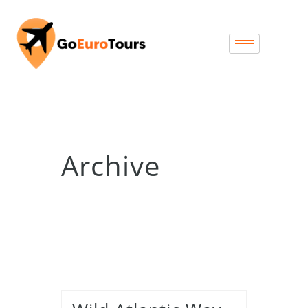
Archive