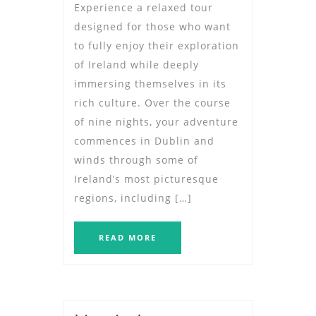
Experience a relaxed tour
designed for those who want
to fully enjoy their exploration
of Ireland while deeply
immersing themselves in its
rich culture. Over the course
of nine nights, your adventure
commences in Dublin and
winds through some of
Ireland’s most picturesque
regions, including […]
READ MORE