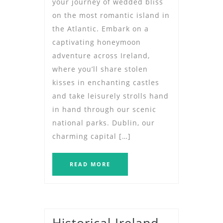
your journey of wedded bliss
on the most romantic island in
the Atlantic. Embark on a
captivating honeymoon
adventure across Ireland,
where you’ll share stolen
kisses in enchanting castles
and take leisurely strolls hand
in hand through our scenic
national parks. Dublin, our
charming capital […]
READ MORE
Historical Ireland