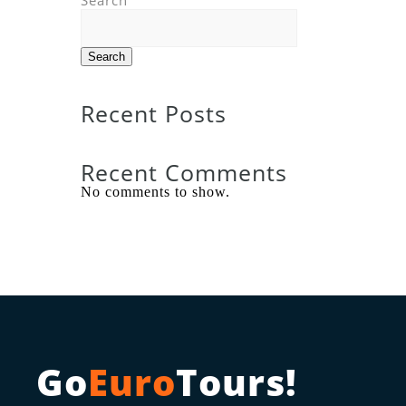
Search
Search
Recent Posts
Recent Comments
No comments to show.
Go
Euro
Tours!