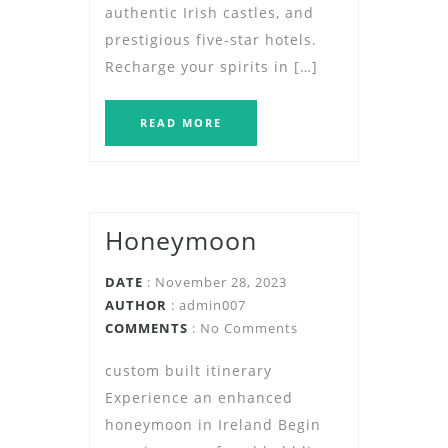
authentic Irish castles, and
prestigious five-star hotels.
Recharge your spirits in […]
READ MORE
Honeymoon
DATE
: November 28, 2023
AUTHOR
:
admin007
COMMENTS
: No Comments
custom built itinerary
Experience an enhanced
honeymoon in Ireland Begin