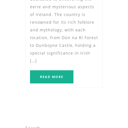
eerie and mysterious aspects
of Ireland. The country is
renowned for its rich folklore
and mythology, with each
location, from Dún na Rí Forest
to Dunboyne Castle, holding a
special significance in Irish
[…]
READ MORE